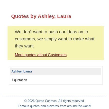
Quotes by Ashley, Laura
We don't want to push our ideas on to
customers, we simply want to make what
they want.
More quotes about Customers
Ashley, Laura
1 quotation
© 2026 Quote Cosmos. All rights reserved.
Famous quotes and proverbs from around the world!