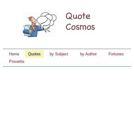
Home
Quotes
by Subject
by Author
Fortunes
Proverbs