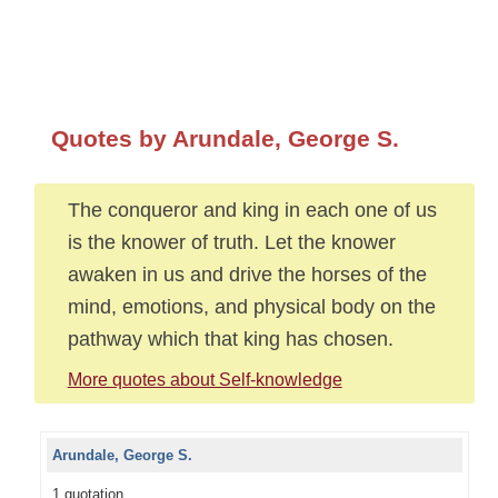
Quotes by Arundale, George S.
The conqueror and king in each one of us
is the knower of truth. Let the knower
awaken in us and drive the horses of the
mind, emotions, and physical body on the
pathway which that king has chosen.
More quotes about Self-knowledge
Arundale, George S.
1 quotation