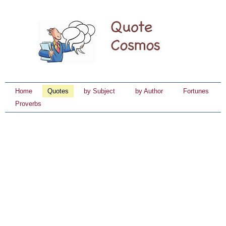
Home
Quotes
by Subject
by Author
Fortunes
Proverbs