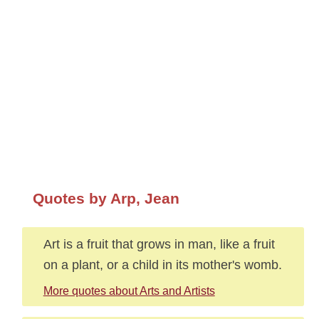
Quotes by Arp, Jean
Art is a fruit that grows in man, like a fruit
on a plant, or a child in its mother's womb.
More quotes about Arts and Artists