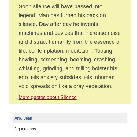
Soon silence will have passed into
legend. Man has turned his back on
silence. Day after day he invents
machines and devices that increase noise
and distract humanity from the essence of
life, contemplation, meditation. Tooting,
howling, screeching, booming, crashing,
whistling, grinding, and trilling bolster his
ego. His anxiety subsides. His inhuman
void spreads on like a gray vegetation.
More quotes about Silence
Arp, Jean
2 quotations