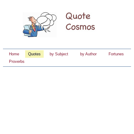
Home
Quotes
by Subject
by Author
Fortunes
Proverbs