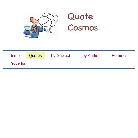
Home
Quotes
by Subject
by Author
Fortunes
Proverbs