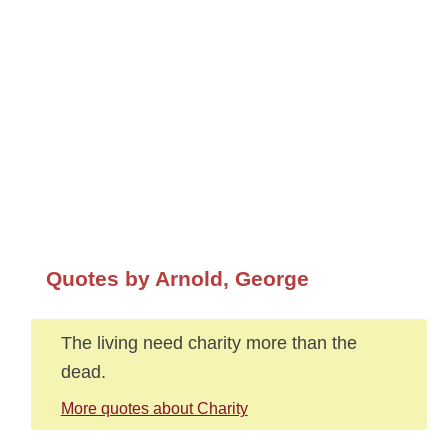
Quotes by Arnold, George
The living need charity more than the
dead.
More quotes about Charity