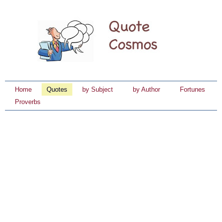
Home
Quotes
by Subject
by Author
Fortunes
Proverbs