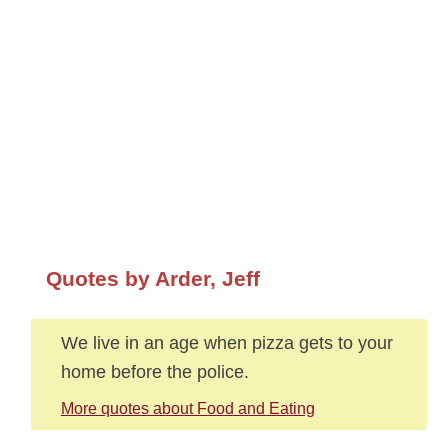
Quotes by Arder, Jeff
We live in an age when pizza gets to your
home before the police.
More quotes about Food and Eating