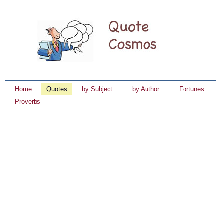
Home
Quotes
by Subject
by Author
Fortunes
Proverbs