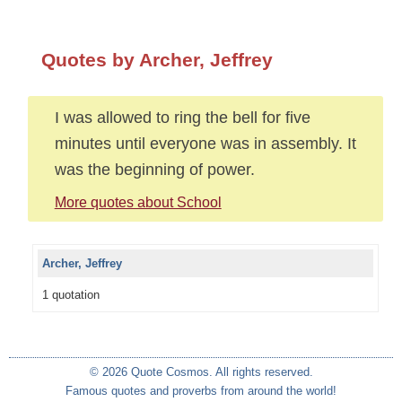
Quotes by Archer, Jeffrey
I was allowed to ring the bell for five
minutes until everyone was in assembly. It
was the beginning of power.
More quotes about School
Archer, Jeffrey
1 quotation
© 2026 Quote Cosmos. All rights reserved.
Famous quotes and proverbs from around the world!