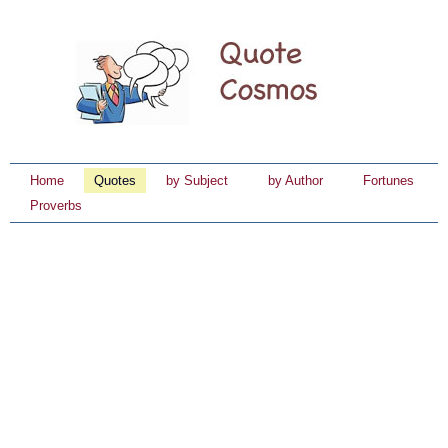
Home
Quotes
by Subject
by Author
Fortunes
Proverbs