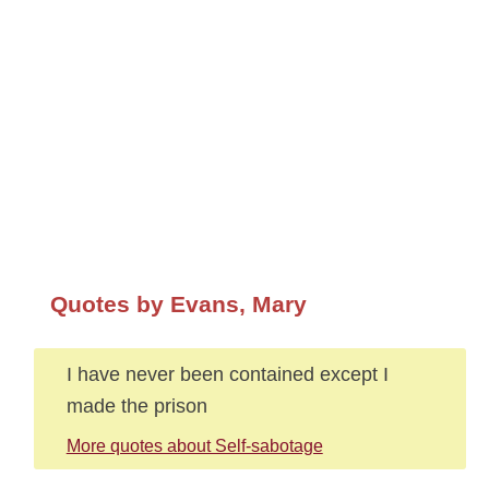
Quotes by Evans, Mary
I have never been contained except I
made the prison
More quotes about Self-sabotage