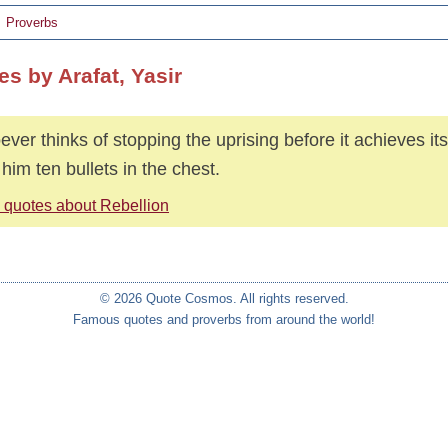
Proverbs
s by Arafat, Yasir
ver thinks of stopping the uprising before it achieves its 
 him ten bullets in the chest.
 quotes about Rebellion
© 2026 Quote Cosmos. All rights reserved.
Famous quotes and proverbs from around the world!