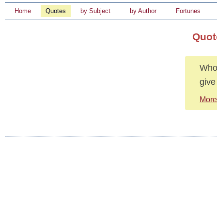
Home
Quotes
by Subject
by Author
Fortunes
Quote
Whoe
give
More