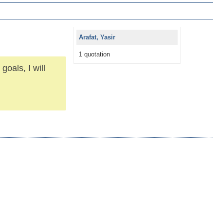
Arafat, Yasir
1 quotation
goals, I will