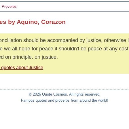
Proverbs
es by Aquino, Corazon
nciliation should be accompanied by justice, otherwise it 
e we all hope for peace it shouldn't be peace at any cos
d on principle, on justice.
 quotes about Justice
© 2026 Quote Cosmos. All rights reserved.
Famous quotes and proverbs from around the world!