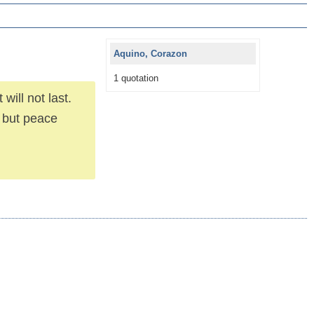
Aquino, Corazon
1 quotation
will not last.
t but peace