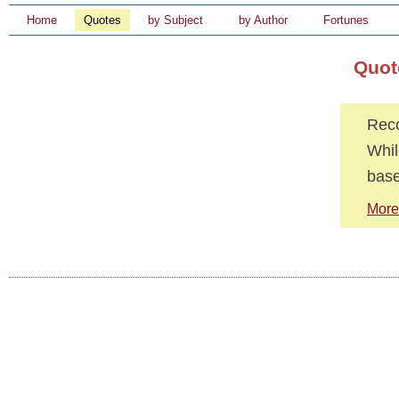
Home
Quotes
by Subject
by Author
Fortunes
Quot
Reco
Whil
base
More