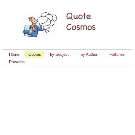
Home
Quotes
by Subject
by Author
Fortunes
Proverbs