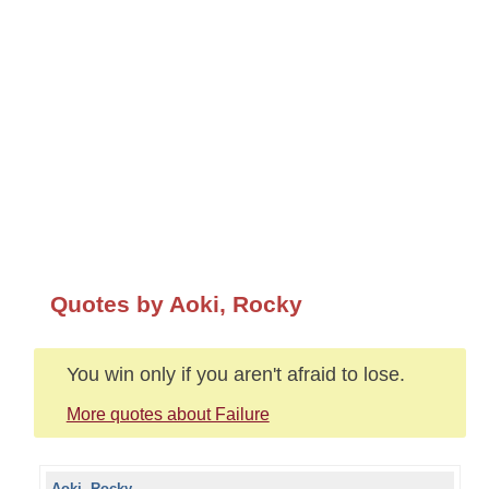
Quotes by Aoki, Rocky
You win only if you aren't afraid to lose.
More quotes about Failure
Aoki, Rocky