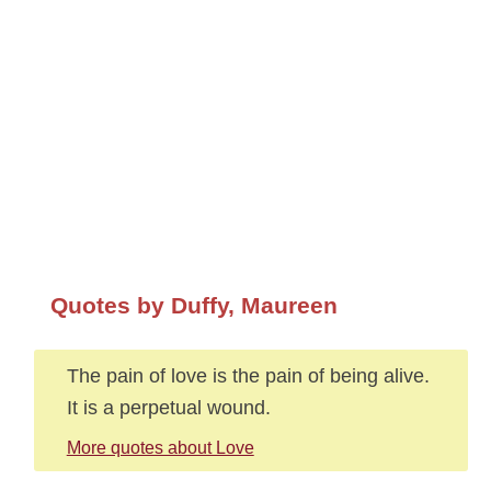
Quotes by Duffy, Maureen
The pain of love is the pain of being alive.
It is a perpetual wound.
More quotes about Love