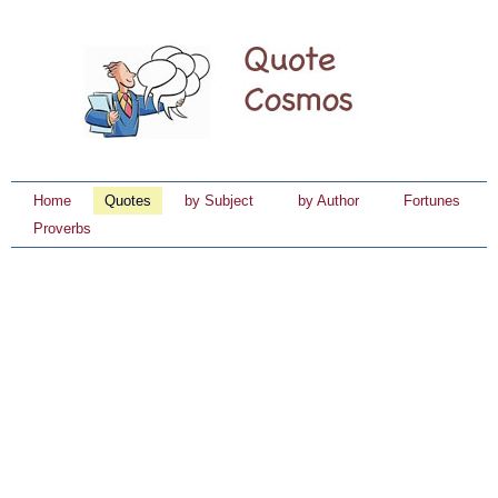
Home
Quotes
by Subject
by Author
Fortunes
Proverbs