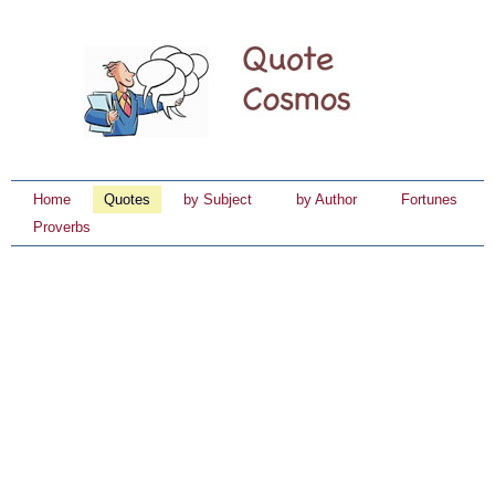
Home
Quotes
by Subject
by Author
Fortunes
Proverbs