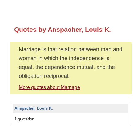
Quotes by Anspacher, Louis K.
Marriage is that relation between man and
woman in which the independence is
equal, the dependence mutual, and the
obligation reciprocal.
More quotes about Marriage
Anspacher, Louis K.
1 quotation