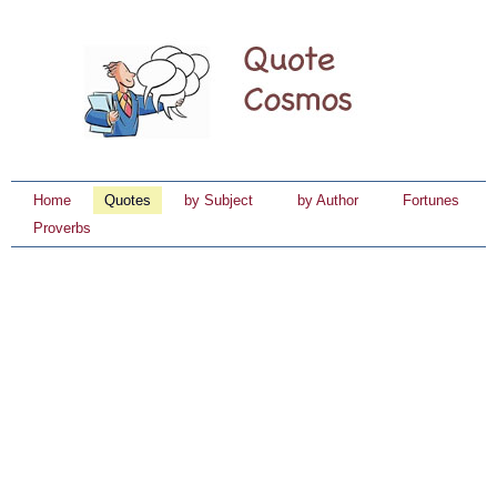
Home
Quotes
by Subject
by Author
Fortunes
Proverbs