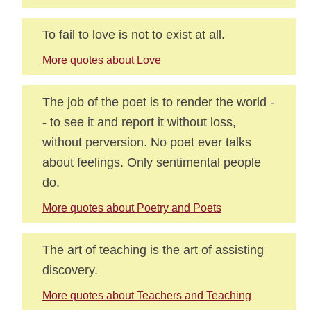
To fail to love is not to exist at all.
More quotes about Love
The job of the poet is to render the world -
- to see it and report it without loss,
without perversion. No poet ever talks
about feelings. Only sentimental people
do.
More quotes about Poetry and Poets
The art of teaching is the art of assisting
discovery.
More quotes about Teachers and Teaching