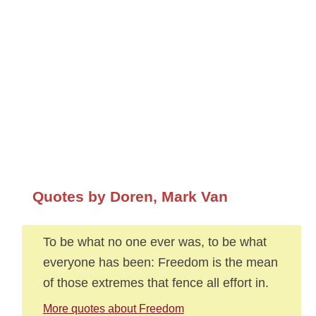
Quotes by Doren, Mark Van
To be what no one ever was, to be what
everyone has been: Freedom is the mean
of those extremes that fence all effort in.
More quotes about Freedom