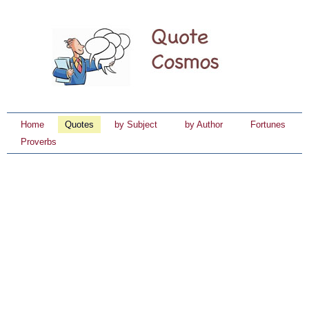
Home
Quotes
by Subject
by Author
Fortunes
Proverbs