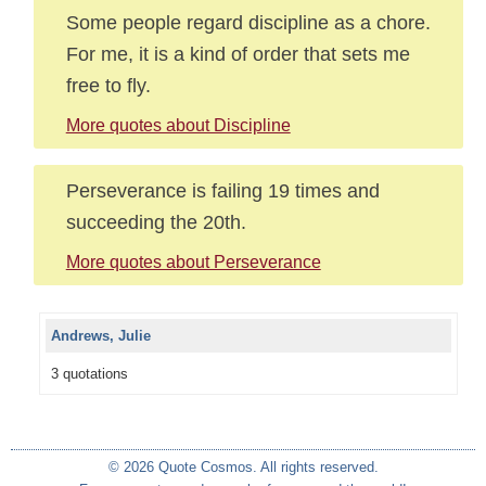
Some people regard discipline as a chore.
For me, it is a kind of order that sets me
free to fly.
More quotes about Discipline
Perseverance is failing 19 times and
succeeding the 20th.
More quotes about Perseverance
Andrews, Julie
3 quotations
© 2026 Quote Cosmos. All rights reserved.