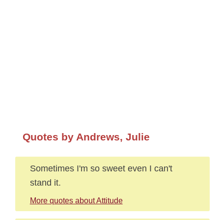
Quotes by Andrews, Julie
Sometimes I'm so sweet even I can't
stand it.
More quotes about Attitude