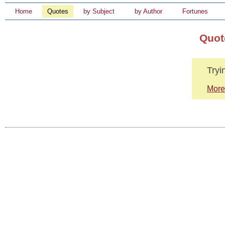
Home
Quotes
by Subject
by Author
Fortunes
Quot
Tryin
More