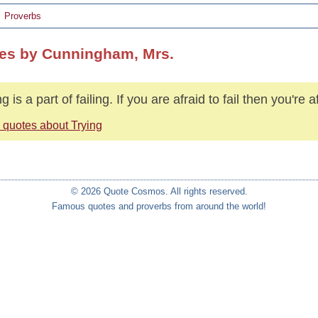
Proverbs
es by Cunningham, Mrs.
g is a part of failing. If you are afraid to fail then you're af
 quotes about Trying
© 2026 Quote Cosmos. All rights reserved.
Famous quotes and proverbs from around the world!