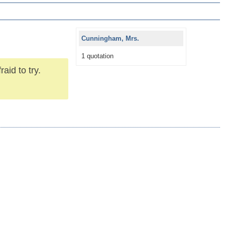
Cunningham, Mrs.
1 quotation
raid to try.