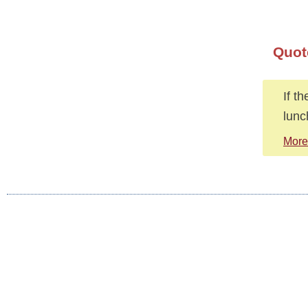
Quot
If t
lunc
More