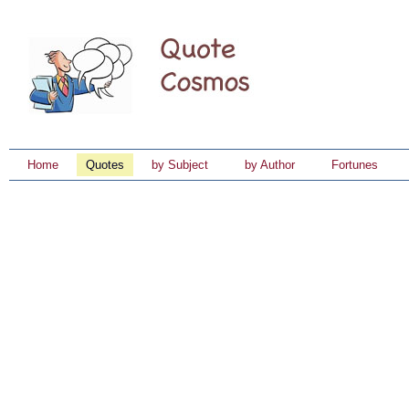
Home
Quotes
by Subject
by Author
Fortunes