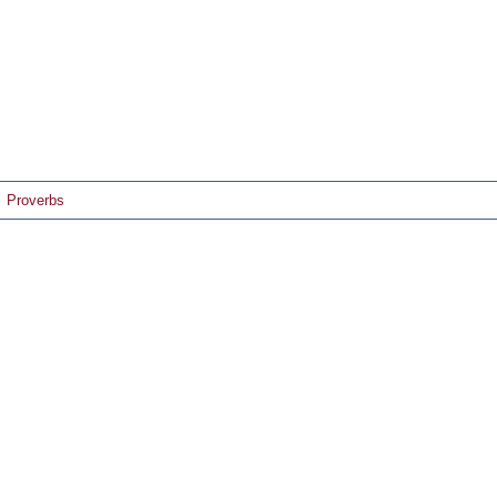
Proverbs