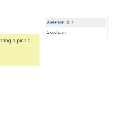
Anderson, Bill
1 quotation
bring a picnic