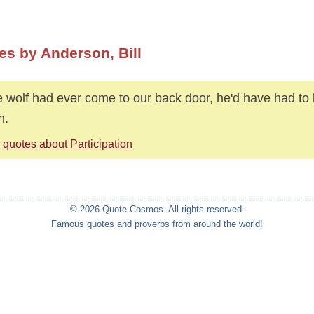
es by Anderson, Bill
he wolf had ever come to our back door, he'd have had to 
h.
 quotes about Participation
© 2026 Quote Cosmos. All rights reserved.
Famous quotes and proverbs from around the world!