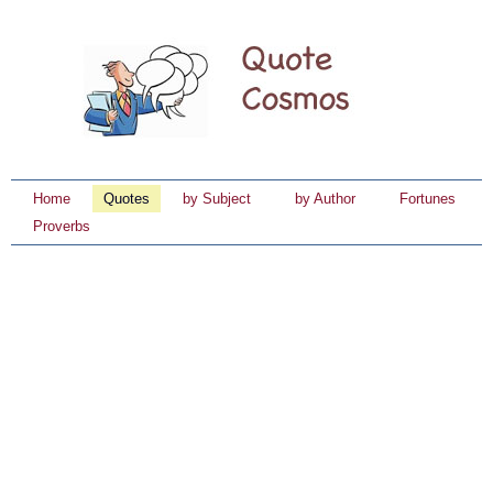
Home
Quotes
by Subject
by Author
Fortunes
Proverbs