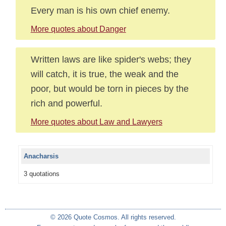
Every man is his own chief enemy.
More quotes about Danger
Written laws are like spider's webs; they
will catch, it is true, the weak and the
poor, but would be torn in pieces by the
rich and powerful.
More quotes about Law and Lawyers
Anacharsis
3 quotations
© 2026 Quote Cosmos. All rights reserved.