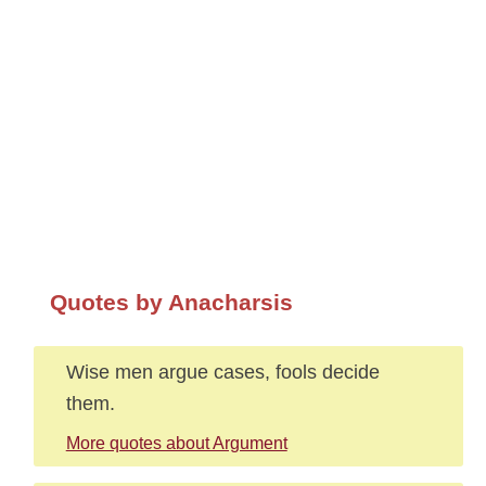
Quotes by Anacharsis
Wise men argue cases, fools decide
them.
More quotes about Argument