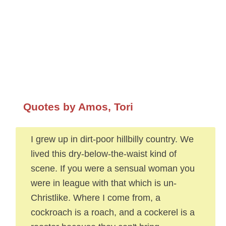
Quotes by Amos, Tori
I grew up in dirt-poor hillbilly country. We
lived this dry-below-the-waist kind of
scene. If you were a sensual woman you
were in league with that which is un-
Christlike. Where I come from, a
cockroach is a roach, and a cockerel is a