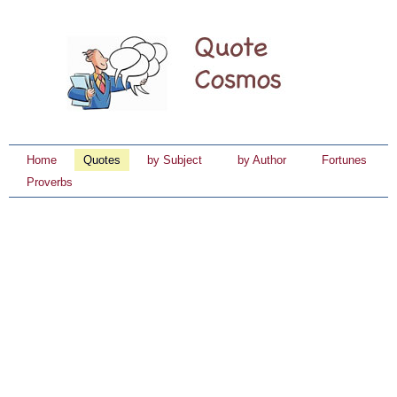
Home
Quotes
by Subject
by Author
Fortunes
Proverbs