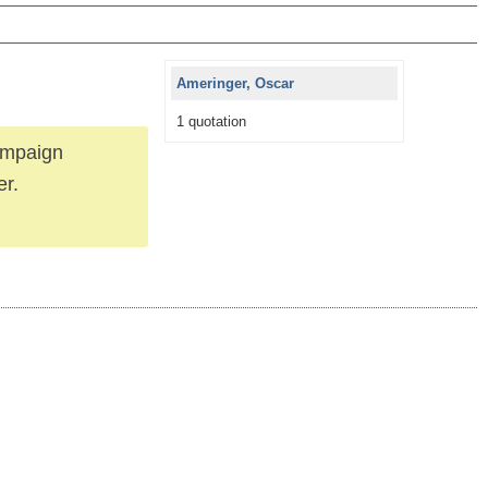
Ameringer, Oscar
1 quotation
campaign
er.