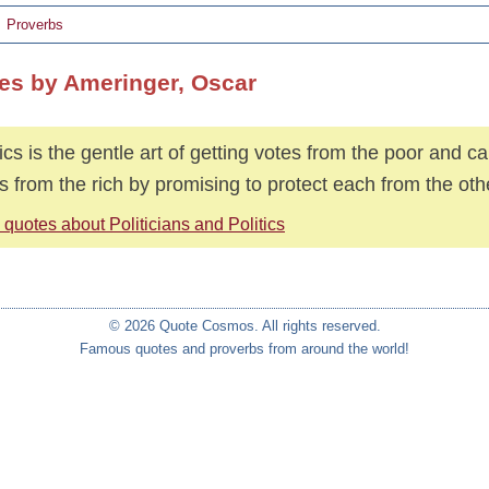
Proverbs
es by Ameringer, Oscar
tics is the gentle art of getting votes from the poor and 
s from the rich by promising to protect each from the oth
quotes about Politicians and Politics
© 2026 Quote Cosmos. All rights reserved.
Famous quotes and proverbs from around the world!