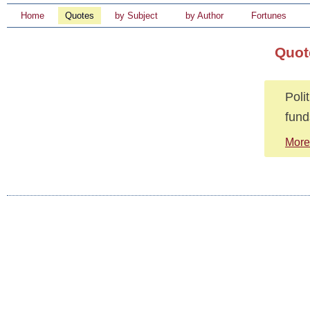
Home
Quotes
by Subject
by Author
Fortunes
Quot
Poli
fund
More 