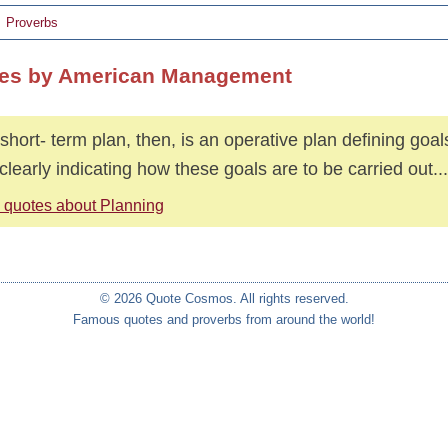
Proverbs
es by American Management
short- term plan, then, is an operative plan defining goals
clearly indicating how these goals are to be carried out...
 quotes about Planning
© 2026 Quote Cosmos. All rights reserved.
Famous quotes and proverbs from around the world!