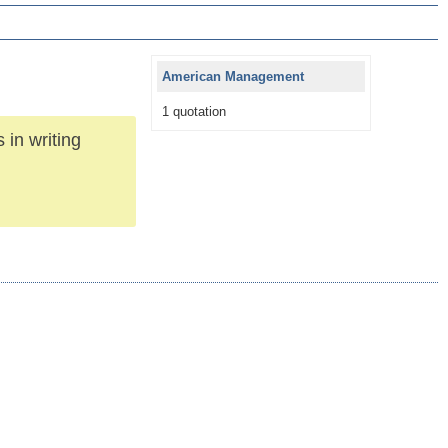
American Management
1 quotation
 in writing