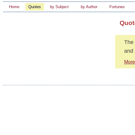
Home
Quotes
by Subject
by Author
Fortunes
Quot
The 
and 
More