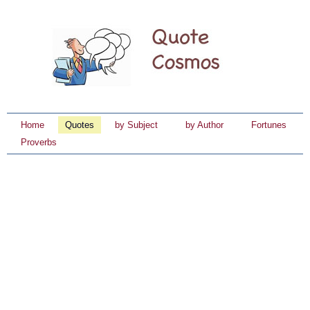
Home
Quotes
by Subject
by Author
Fortunes
Proverbs