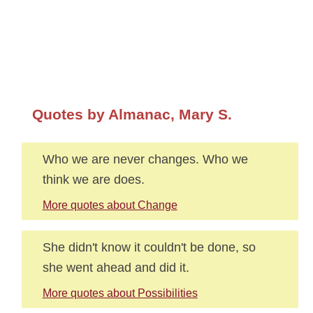
Quotes by Almanac, Mary S.
Who we are never changes. Who we
think we are does.
More quotes about Change
She didn't know it couldn't be done, so
she went ahead and did it.
More quotes about Possibilities