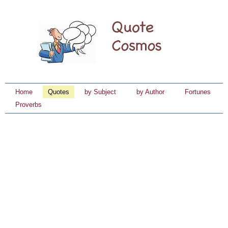
Home
Quotes
by Subject
by Author
Fortunes
Proverbs