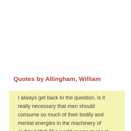
Quotes by Allingham, William
I always get back to the question, is it
really necessary that men should
consume so much of their bodily and
mental energies in the machinery of