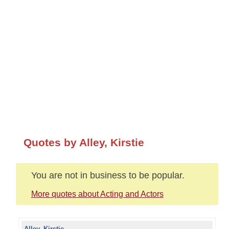
Quotes by Alley, Kirstie
You are not in business to be popular.
More quotes about Acting and Actors
Alley, Kirstie