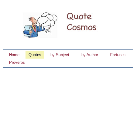
Home
Quotes
by Subject
by Author
Fortunes
Proverbs