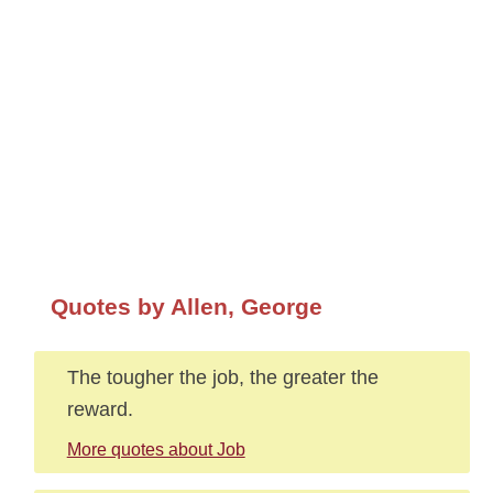
Quotes by Allen, George
The tougher the job, the greater the
reward.
More quotes about Job