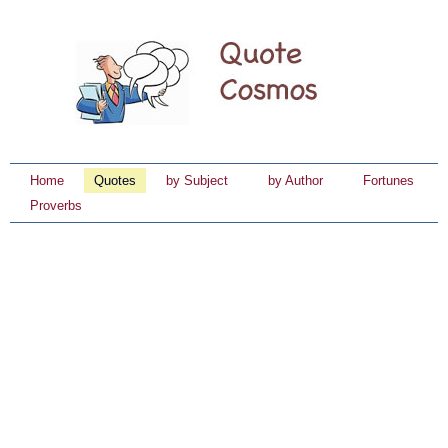
Home
Quotes
by Subject
by Author
Fortunes
Proverbs