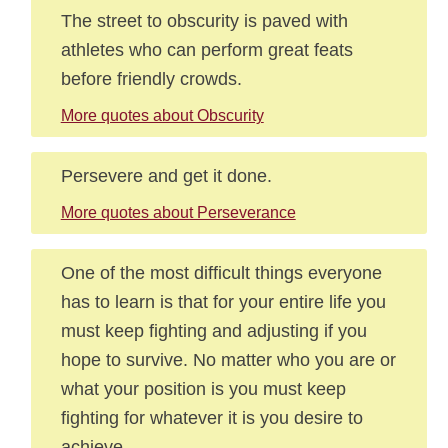
The street to obscurity is paved with
athletes who can perform great feats
before friendly crowds.
More quotes about Obscurity
Persevere and get it done.
More quotes about Perseverance
One of the most difficult things everyone
has to learn is that for your entire life you
must keep fighting and adjusting if you
hope to survive. No matter who you are or
what your position is you must keep
fighting for whatever it is you desire to
achieve.