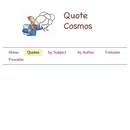
Home
Quotes
by Subject
by Author
Fortunes
Proverbs