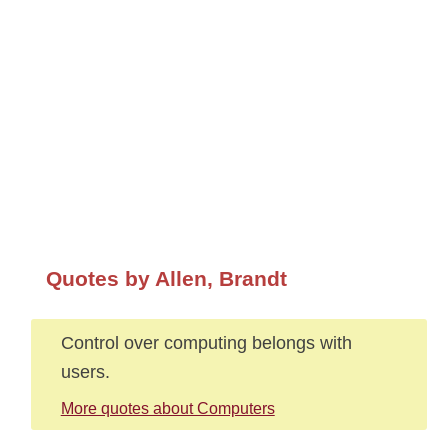
Quotes by Allen, Brandt
Control over computing belongs with
users.
More quotes about Computers