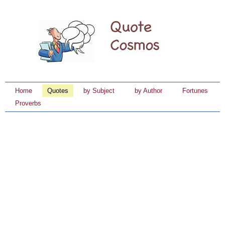
Home
Quotes
by Subject
by Author
Fortunes
Proverbs