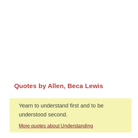
Quotes by Allen, Beca Lewis
Yearn to understand first and to be
understood second.
More quotes about Understanding