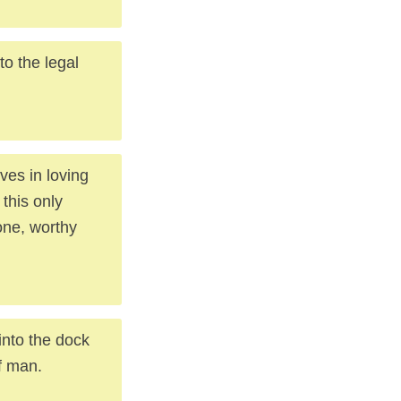
to the legal
ves in loving
this only
one, worthy
into the dock
of man.