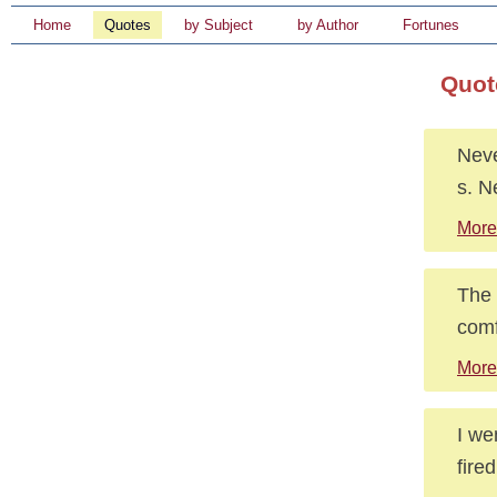
Home
Quotes
by Subject
by Author
Fortunes
Quot
Neve
s. N
More
The 
comf
More 
I we
fire