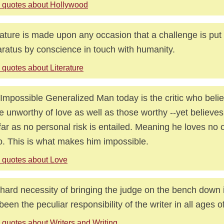
 quotes about Hollywood
rature is made upon any occasion that a challenge is put 
ratus by conscience in touch with humanity.
 quotes about Literature
Impossible Generalized Man today is the critic who belie
e unworthy of love as well as those worthy --yet believes 
far as no personal risk is entailed. Meaning he loves no 
o. This is what makes him impossible.
 quotes about Love
hard necessity of bringing the judge on the bench down 
been the peculiar responsibility of the writer in all ages 
 quotes about Writers and Writing