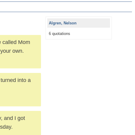
Algren, Nelson
6 quotations
ce called Mom
 your own.
turned into a
, and I got
esday.