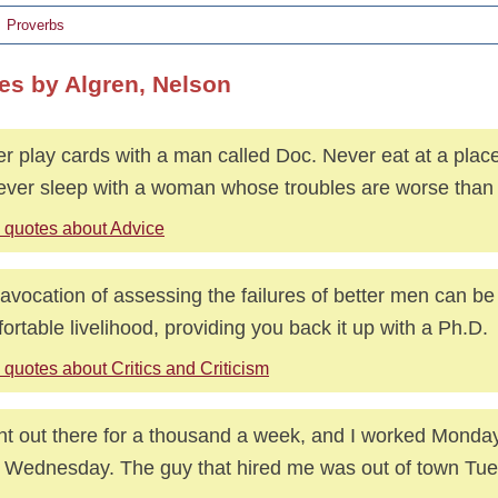
Proverbs
es by Algren, Nelson
r play cards with a man called Doc. Never eat at a pla
ever sleep with a woman whose troubles are worse than
 quotes about Advice
avocation of assessing the failures of better men can be 
ortable livelihood, providing you back it up with a Ph.D.
quotes about Critics and Criticism
nt out there for a thousand a week, and I worked Monday
d Wednesday. The guy that hired me was out of town Tu