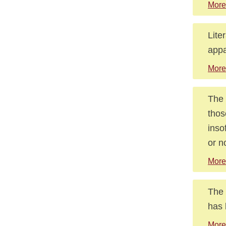
More
Lite
appa
More
The 
thos
inso
or n
More
The 
has 
More