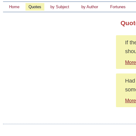
Home
Quotes
by Subject
by Author
Fortunes
Quot
If t
shou
More
Had 
som
More