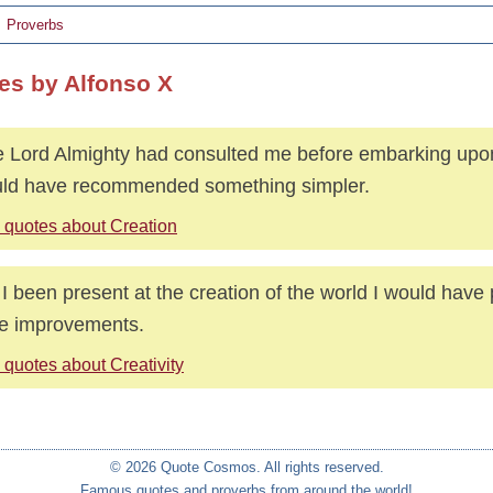
Proverbs
es by Alfonso X
he Lord Almighty had consulted me before embarking upon
ld have recommended something simpler.
 quotes about Creation
I been present at the creation of the world I would have
e improvements.
 quotes about Creativity
© 2026 Quote Cosmos. All rights reserved.
Famous quotes and proverbs from around the world!