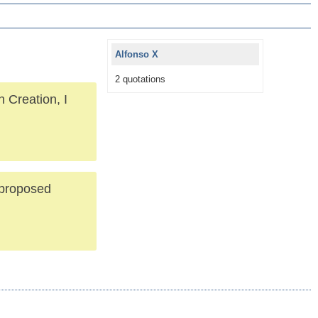
Alfonso X
2 quotations
 Creation, I
 proposed