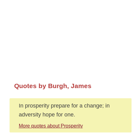
Quotes by Burgh, James
In prosperity prepare for a change; in
adversity hope for one.
More quotes about Prosperity