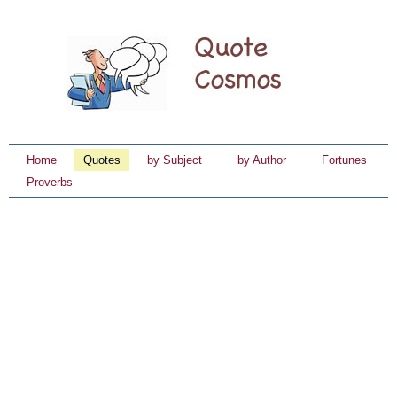
Home
Quotes
by Subject
by Author
Fortunes
Proverbs