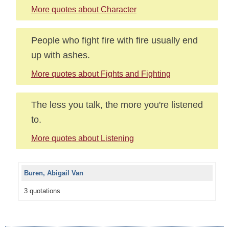
More quotes about Character
People who fight fire with fire usually end
up with ashes.
More quotes about Fights and Fighting
The less you talk, the more you're listened
to.
More quotes about Listening
Buren, Abigail Van
3 quotations