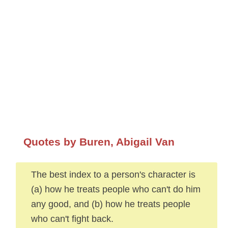
Quotes by Buren, Abigail Van
The best index to a person's character is
(a) how he treats people who can't do him
any good, and (b) how he treats people
who can't fight back.