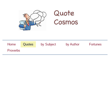
Home
Quotes
by Subject
by Author
Fortunes
Proverbs