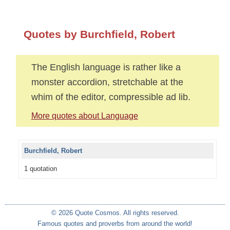
Quotes by Burchfield, Robert
The English language is rather like a
monster accordion, stretchable at the
whim of the editor, compressible ad lib.
More quotes about Language
Burchfield, Robert
1 quotation
© 2026 Quote Cosmos. All rights reserved.
Famous quotes and proverbs from around the world!