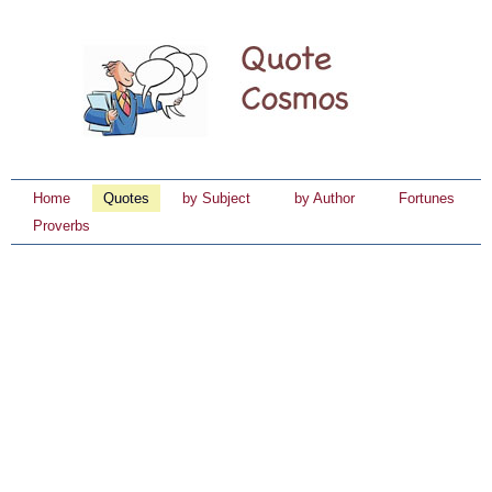
Home
Quotes
by Subject
by Author
Fortunes
Proverbs