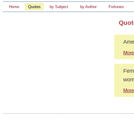
Home
Quotes
by Subject
by Author
Fortunes
Quot
Amer
More
Femi
wome
More