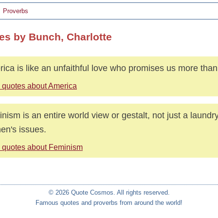
Proverbs
es by Bunch, Charlotte
ica is like an unfaithful love who promises us more than
 quotes about America
nism is an entire world view or gestalt, not just a laundry 
n's issues.
 quotes about Feminism
© 2026 Quote Cosmos. All rights reserved.
Famous quotes and proverbs from around the world!