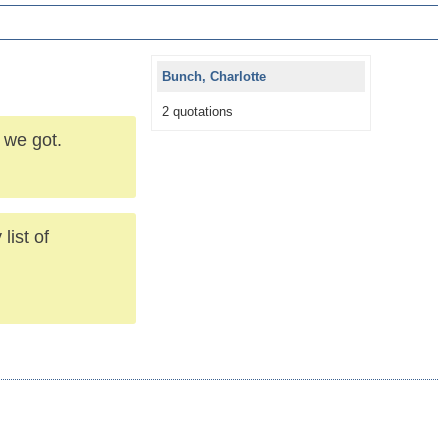
Bunch, Charlotte
2 quotations
 we got.
list of