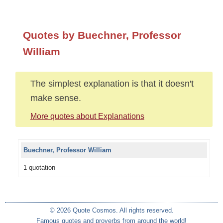
Quotes by Buechner, Professor
William
The simplest explanation is that it doesn't
make sense.
More quotes about Explanations
Buechner, Professor William
1 quotation
© 2026 Quote Cosmos. All rights reserved.
Famous quotes and proverbs from around the world!