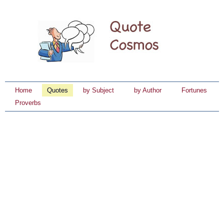
Home
Quotes
by Subject
by Author
Fortunes
Proverbs