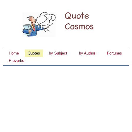
Home
Quotes
by Subject
by Author
Fortunes
Proverbs