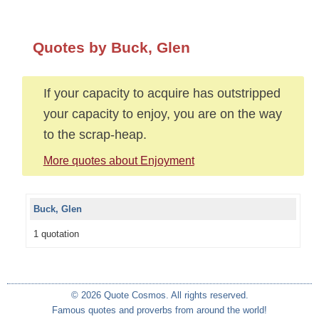
Quotes by Buck, Glen
If your capacity to acquire has outstripped
your capacity to enjoy, you are on the way
to the scrap-heap.
More quotes about Enjoyment
Buck, Glen
1 quotation
© 2026 Quote Cosmos. All rights reserved.
Famous quotes and proverbs from around the world!