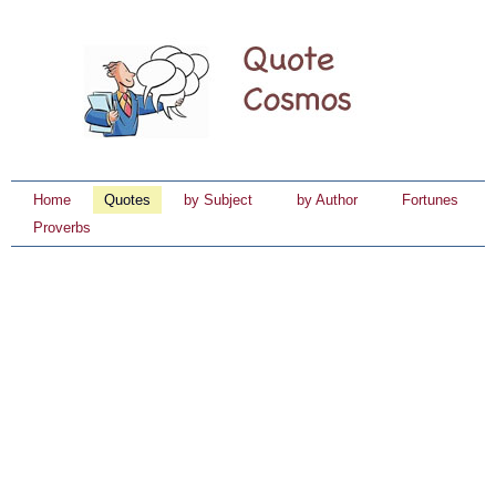
Home
Quotes
by Subject
by Author
Fortunes
Proverbs