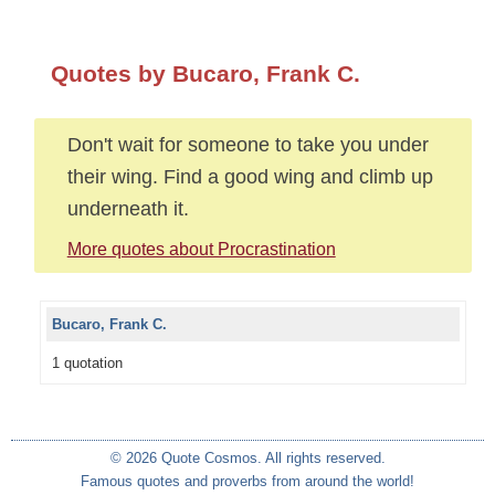
Quotes by Bucaro, Frank C.
Don't wait for someone to take you under
their wing. Find a good wing and climb up
underneath it.
More quotes about Procrastination
Bucaro, Frank C.
1 quotation
© 2026 Quote Cosmos. All rights reserved.
Famous quotes and proverbs from around the world!