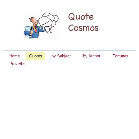
Home
Quotes
by Subject
by Author
Fortunes
Proverbs