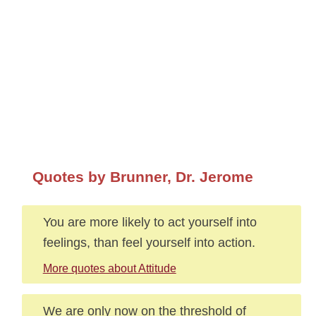
Quotes by Brunner, Dr. Jerome
You are more likely to act yourself into
feelings, than feel yourself into action.
More quotes about Attitude
We are only now on the threshold of