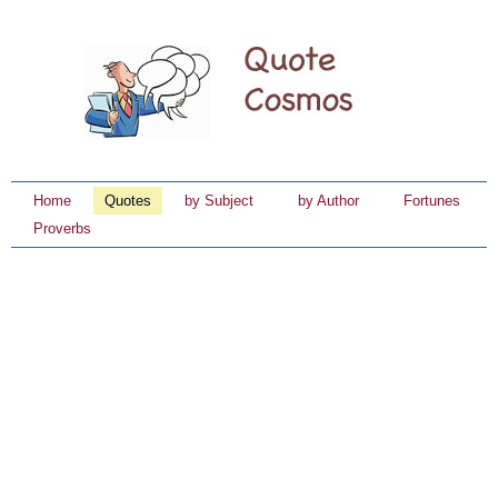
Home
Quotes
by Subject
by Author
Fortunes
Proverbs