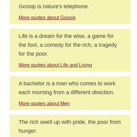
Gossip is nature's telephone.
More quotes about Gossip
Life is a dream for the wise, a game for
the fool, a comedy for the rich, a tragedy
for the poor.
More quotes about Life and Living
A bachelor is a man who comes to work
each morning from a different direction.
More quotes about Men
The rich swell up with pride, the poor from
hunger.