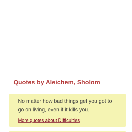
Quotes by Aleichem, Sholom
No matter how bad things get you got to
go on living, even if it kills you.
More quotes about Difficulties