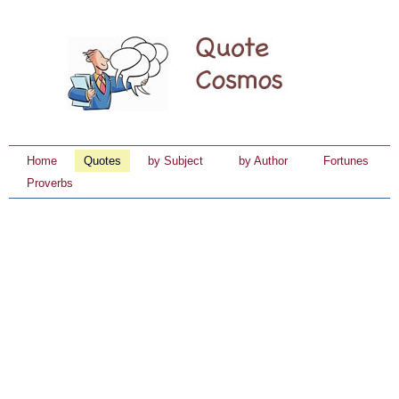
Home
Quotes
by Subject
by Author
Fortunes
Proverbs