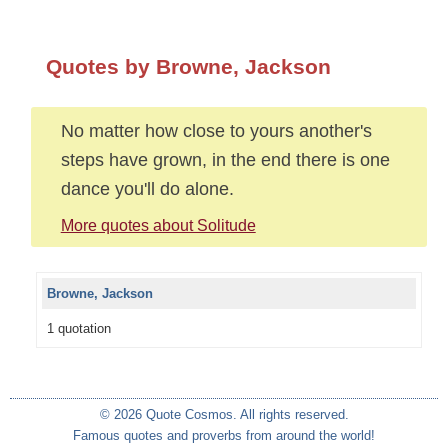
Quotes by Browne, Jackson
No matter how close to yours another's
steps have grown, in the end there is one
dance you'll do alone.
More quotes about Solitude
Browne, Jackson
1 quotation
© 2026 Quote Cosmos. All rights reserved.
Famous quotes and proverbs from around the world!