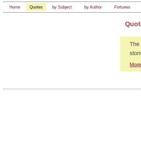
Home
Quotes
by Subject
by Author
Fortunes
Quot
The 
ston
More