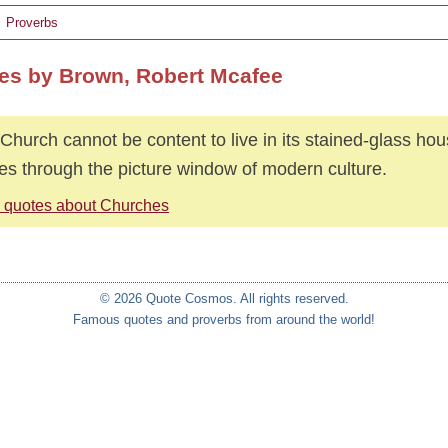
Proverbs
es by Brown, Robert Mcafee
Church cannot be content to live in its stained-glass ho
es through the picture window of modern culture.
 quotes about Churches
© 2026 Quote Cosmos. All rights reserved.
Famous quotes and proverbs from around the world!