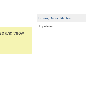
Brown, Robert Mcafee
1 quotation
use and throw