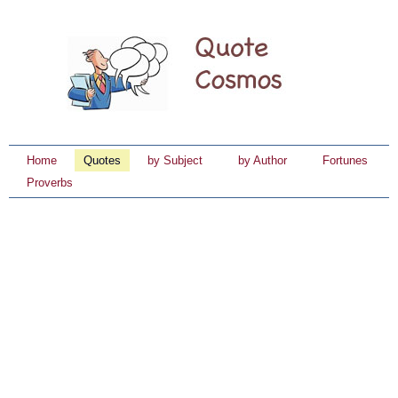
Home
Quotes
by Subject
by Author
Fortunes
Proverbs