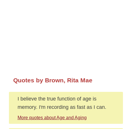
Quotes by Brown, Rita Mae
I believe the true function of age is
memory. I'm recording as fast as I can.
More quotes about Age and Aging