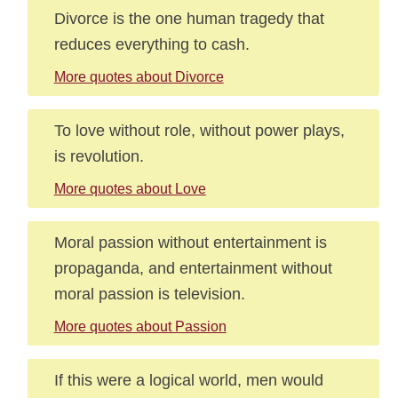
Divorce is the one human tragedy that
reduces everything to cash.
More quotes about Divorce
To love without role, without power plays,
is revolution.
More quotes about Love
Moral passion without entertainment is
propaganda, and entertainment without
moral passion is television.
More quotes about Passion
If this were a logical world, men would