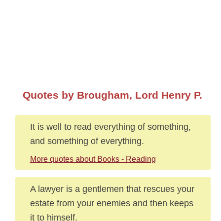
Quotes by Brougham, Lord Henry P.
It is well to read everything of something,
and something of everything.
More quotes about Books - Reading
A lawyer is a gentlemen that rescues your
estate from your enemies and then keeps
it to himself.