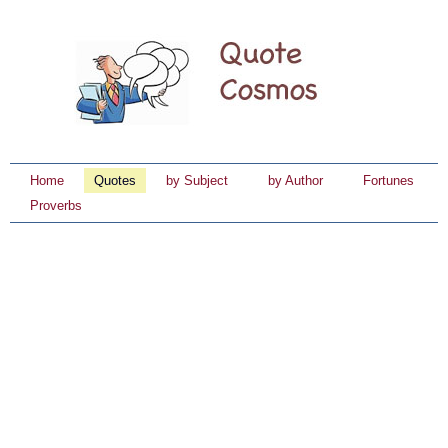
Home
Quotes
by Subject
by Author
Fortunes
Proverbs