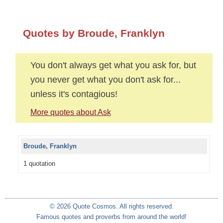
Quotes by Broude, Franklyn
You don't always get what you ask for, but
you never get what you don't ask for...
unless it's contagious!
More quotes about Ask
Broude, Franklyn
1 quotation
© 2026 Quote Cosmos. All rights reserved.
Famous quotes and proverbs from around the world!