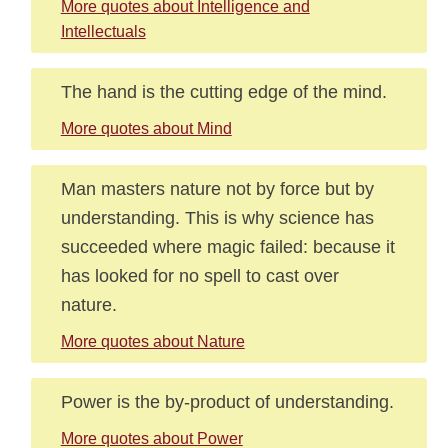
More quotes about Intelligence and
Intellectuals
The hand is the cutting edge of the mind.
More quotes about Mind
Man masters nature not by force but by
understanding. This is why science has
succeeded where magic failed: because it
has looked for no spell to cast over
nature.
More quotes about Nature
Power is the by-product of understanding.
More quotes about Power