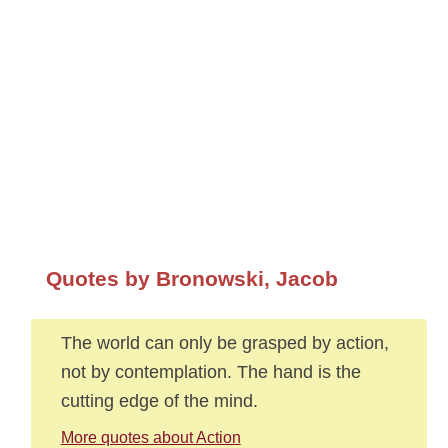
Quotes by Bronowski, Jacob
The world can only be grasped by action,
not by contemplation. The hand is the
cutting edge of the mind.
More quotes about Action