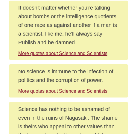
It doesn't matter whether you're talking
about bombs or the intelligence quotients
of one race as against another if a man is
a scientist, like me, he'll always say
Publish and be damned.
More quotes about Science and Scientists
No science is immune to the infection of
politics and the corruption of power.
More quotes about Science and Scientists
Science has nothing to be ashamed of
even in the ruins of Nagasaki. The shame
is theirs who appeal to other values than