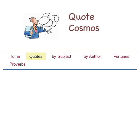
Home
Quotes
by Subject
by Author
Fortunes
Proverbs