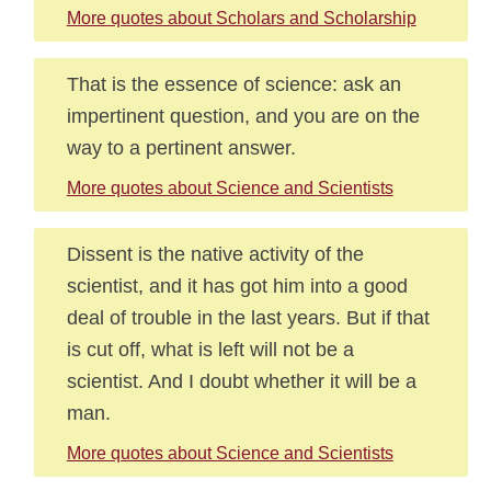
More quotes about Scholars and Scholarship
That is the essence of science: ask an
impertinent question, and you are on the
way to a pertinent answer.
More quotes about Science and Scientists
Dissent is the native activity of the
scientist, and it has got him into a good
deal of trouble in the last years. But if that
is cut off, what is left will not be a
scientist. And I doubt whether it will be a
man.
More quotes about Science and Scientists