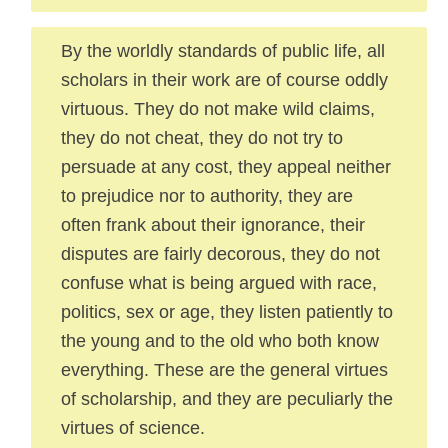
By the worldly standards of public life, all
scholars in their work are of course oddly
virtuous. They do not make wild claims,
they do not cheat, they do not try to
persuade at any cost, they appeal neither
to prejudice nor to authority, they are
often frank about their ignorance, their
disputes are fairly decorous, they do not
confuse what is being argued with race,
politics, sex or age, they listen patiently to
the young and to the old who both know
everything. These are the general virtues
of scholarship, and they are peculiarly the
virtues of science.