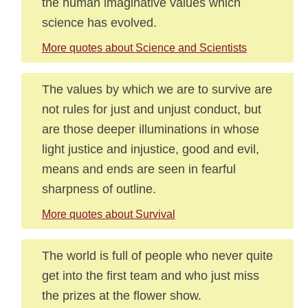
the human imaginative values which
science has evolved.
More quotes about Science and Scientists
The values by which we are to survive are
not rules for just and unjust conduct, but
are those deeper illuminations in whose
light justice and injustice, good and evil,
means and ends are seen in fearful
sharpness of outline.
More quotes about Survival
The world is full of people who never quite
get into the first team and who just miss
the prizes at the flower show.