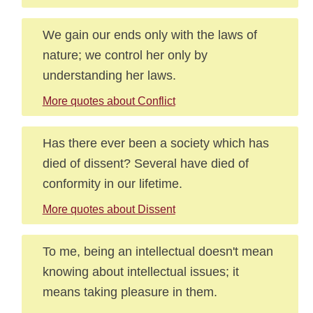
We gain our ends only with the laws of
nature; we control her only by
understanding her laws.
More quotes about Conflict
Has there ever been a society which has
died of dissent? Several have died of
conformity in our lifetime.
More quotes about Dissent
To me, being an intellectual doesn't mean
knowing about intellectual issues; it
means taking pleasure in them.